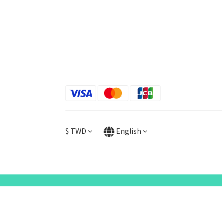
$
TWD
English