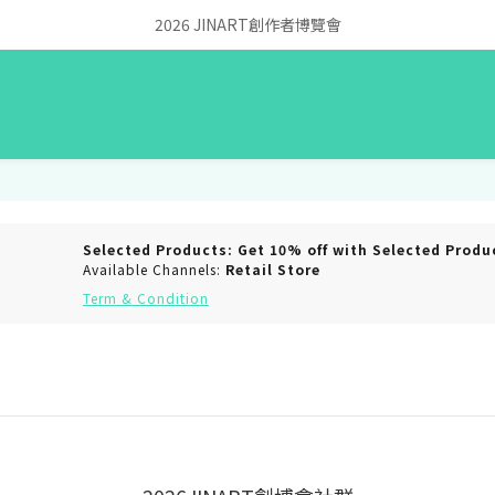
2026 JINART創作者博覽會
Selected Products: Get 10% off with Selected Produ
Available Channels:
Retail Store
Term & Condition