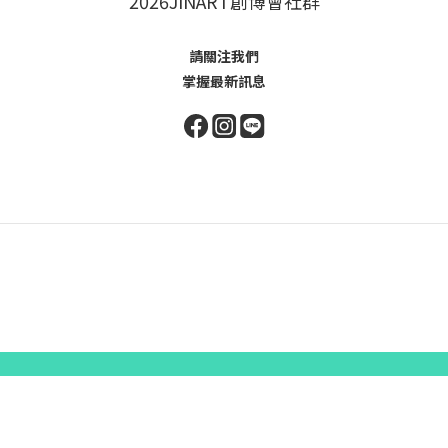
2026JINART創博會社群
請關注我們
掌握最新訊息