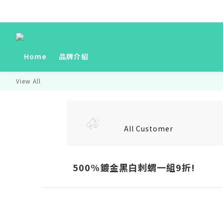
Home
品牌介紹
View All
All Customer
500%鍍金黑白刺蝟一組9折!