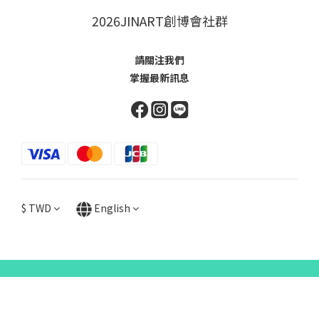
2026JINART創博會社群
請關注我們
掌握最新訊息
$
TWD
English
items selected
0