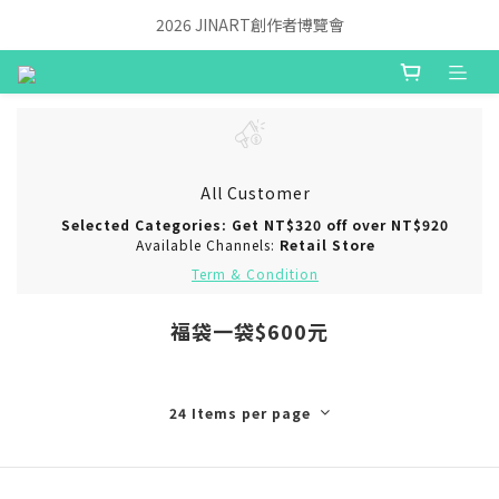
2026 JINART創作者博覽會
All Customer
Selected Categories: Get NT$320 off over NT$920
Available Channels:
Retail Store
Term & Condition
福袋一袋$600元
24 Items per page